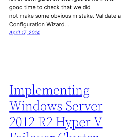
good time to check that we did
not make some obvious mistake. Validate a
Configuration Wizard…
April 17, 2014
Implementing
Windows Server
2012 R2 Hyper-V