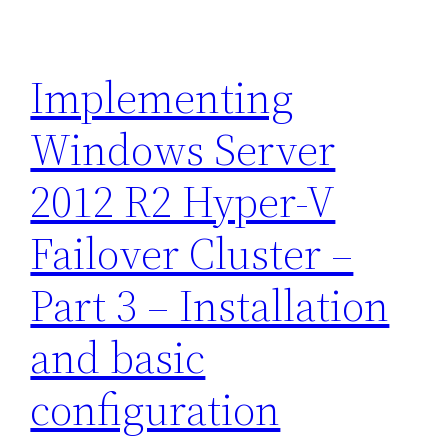
Implementing
Windows Server
2012 R2 Hyper-V
Failover Cluster –
Part 3 – Installation
and basic
configuration