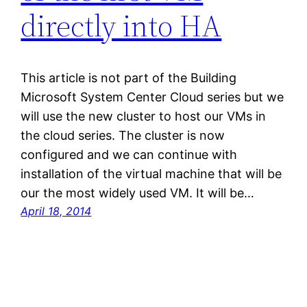
directly into HA
This article is not part of the Building
Microsoft System Center Cloud series but we
will use the new cluster to host our VMs in
the cloud series. The cluster is now
configured and we can continue with
installation of the virtual machine that will be
our the most widely used VM. It will be…
April 18, 2014