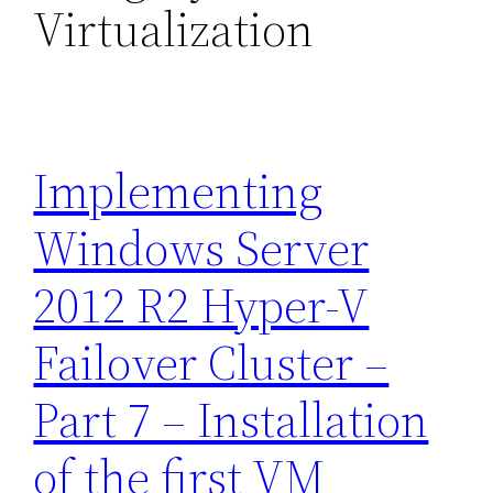
Virtualization
Implementing
Windows Server
2012 R2 Hyper-V
Failover Cluster –
Part 7 – Installation
of the first VM