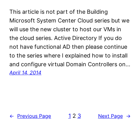
This article is not part of the Building
Microsoft System Center Cloud series but we
will use the new cluster to host our VMs in
the cloud series. Active Directory If you do
not have functional AD then please continue
to the series where I explained how to install
and configure virtual Domain Controllers on…
April 14, 2014
1
2
3
←
Previous Page
Next Page
→