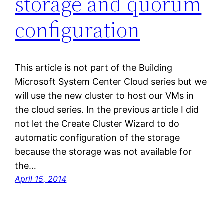
storage and quorum
configuration
This article is not part of the Building
Microsoft System Center Cloud series but we
will use the new cluster to host our VMs in
the cloud series. In the previous article I did
not let the Create Cluster Wizard to do
automatic configuration of the storage
because the storage was not available for
the…
April 15, 2014