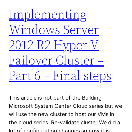
Implementing
Windows Server
2012 R2 Hyper-V
Failover Cluster –
Part 6 – Final steps
This article is not part of the Building
Microsoft System Center Cloud series but we
will use the new cluster to host our VMs in
the cloud series. Re-validate cluster We did a
lot of configuration changes so now it is