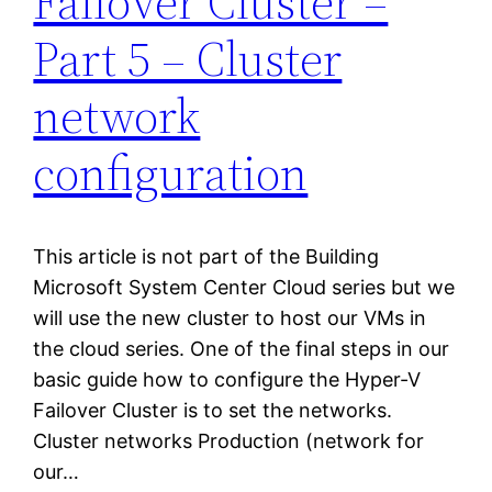
Failover Cluster –
Part 5 – Cluster
network
configuration
This article is not part of the Building
Microsoft System Center Cloud series but we
will use the new cluster to host our VMs in
the cloud series. One of the final steps in our
basic guide how to configure the Hyper-V
Failover Cluster is to set the networks.
Cluster networks Production (network for
our…