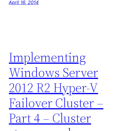
April 16, 2014
Implementing
Windows Server
2012 R2 Hyper-V
Failover Cluster –
Part 4 – Cluster