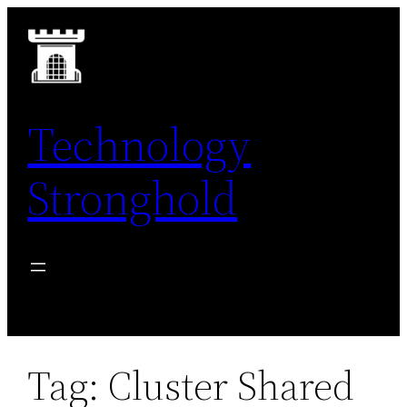
Skip
to
content
Technology
Stronghold
Tag:
Cluster Shared