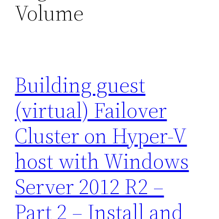
Volume
Building guest
(virtual) Failover
Cluster on Hyper-V
host with Windows
Server 2012 R2 –
Part 2 – Install and