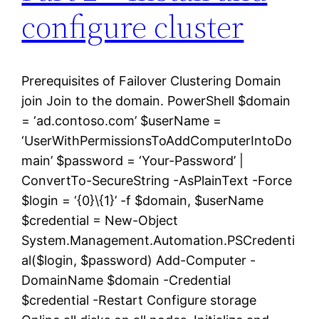
configure cluster
Prerequisites of Failover Clustering Domain
join Join to the domain. PowerShell $domain
= ‘ad.contoso.com’ $userName =
‘UserWithPermissionsToAddComputerIntoDo
main’ $password = ‘Your-Password’ |
ConvertTo-SecureString -AsPlainText -Force
$login = ‘{0}\{1}’ -f $domain, $userName
$credential = New-Object
System.Management.Automation.PSCredenti
al($login, $password) Add-Computer -
DomainName $domain -Credential
$credential -Restart Configure storage