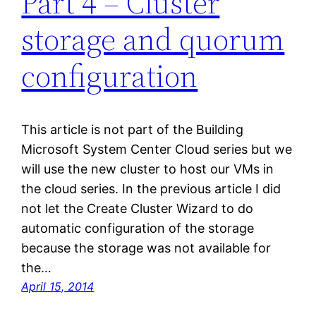
Part 4 – Cluster
storage and quorum
configuration
This article is not part of the Building
Microsoft System Center Cloud series but we
will use the new cluster to host our VMs in
the cloud series. In the previous article I did
not let the Create Cluster Wizard to do
automatic configuration of the storage
because the storage was not available for
the…
April 15, 2014