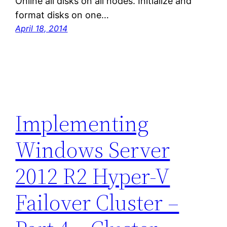
Online all disks on all nodes. Initialize and
format disks on one…
April 18, 2014
Implementing
Windows Server
2012 R2 Hyper-V
Failover Cluster –