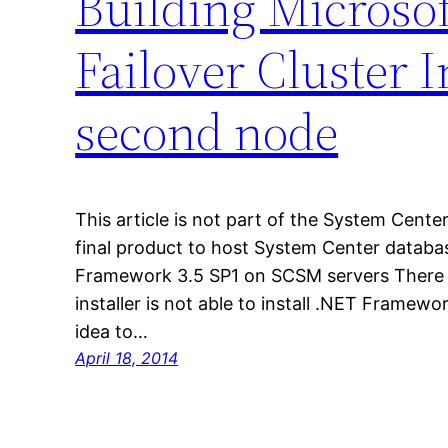
Building Microso
Failover Cluster I
second node
This article is not part of the System Center
final product to host System Center databas
Framework 3.5 SP1 on SCSM servers There 
installer is not able to install .NET Framewo
idea to…
April 18, 2014