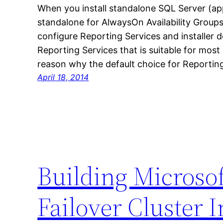
When you install standalone SQL Server (ap
standalone for AlwaysOn Availability Groups)
configure Reporting Services and installer d
Reporting Services that is suitable for most 
reason why the default choice for Reporting
April 18, 2014
Building Microso
Failover Cluster I