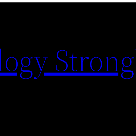
logy Strong