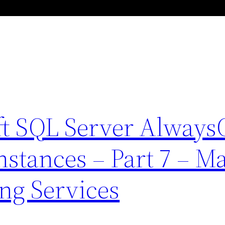
ft SQL Server Alway
Instances – Part 7 – M
ng Services