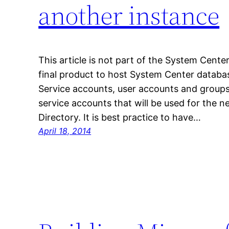
another instance
This article is not part of the System Center
final product to host System Center databa
Service accounts, user accounts and groups
service accounts that will be used for the n
Directory. It is best practice to have…
April 18, 2014