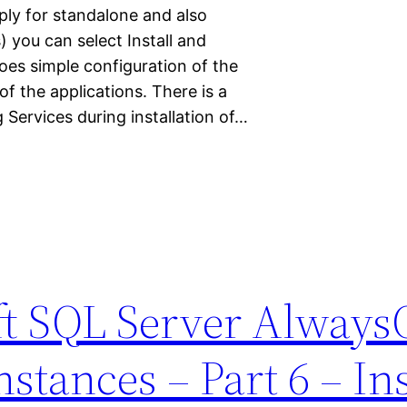
ply for standalone and also
 you can select Install and
oes simple configuration of the
of the applications. There is a
 Services during installation of…
ft SQL Server Alway
nstances – Part 6 – Ins