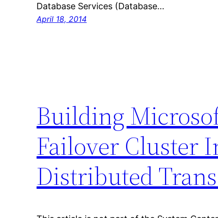
Database Services (Database…
April 18, 2014
Building Microso
Failover Cluster I
Distributed Tran