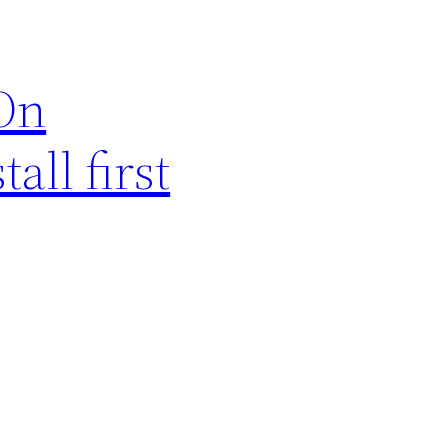
sOn
all first