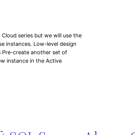
 Cloud series but we will use the
se instances. Low-level design
 Pre-create another set of
ew instance in the Active