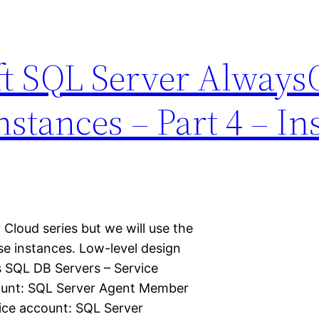
ft SQL Server Alway
stances – Part 4 – Inst
 Cloud series but we will use the
se instances. Low-level design
s SQL DB Servers – Service
ount: SQL Server Agent Member
ice account: SQL Server