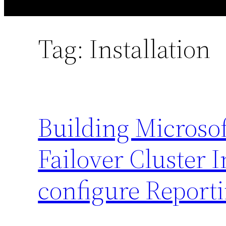
Tag:
Installation
Building Microso
Failover Cluster 
configure Reporti