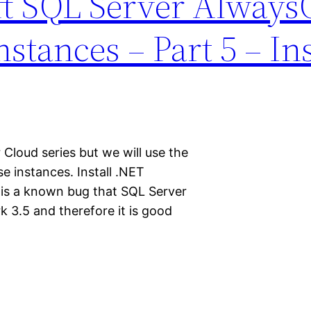
ft SQL Server Alway
nstances – Part 5 – Ins
 Cloud series but we will use the
e instances. Install .NET
is a known bug that SQL Server
rk 3.5 and therefore it is good