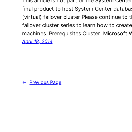
This article is not part of the System Center
final product to host System Center databas
(virtual) failover cluster Please continue to 
failover cluster series to learn how to create
machines. Prerequisites Cluster: Microsof
April 18, 2014
←
Previous Page