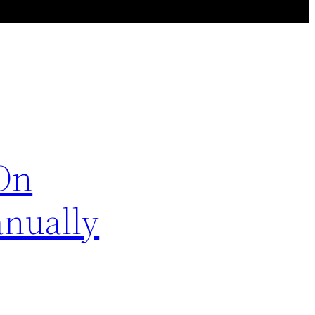
sOn
anually