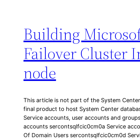
Building Microso
Failover Cluster In
node
This article is not part of the System Center
final product to host System Center databa
Service accounts, user accounts and group
accounts sercontsqlfcic0cm0a Service acc
Of Domain Users sercontsqlfcic0cm0d Serv