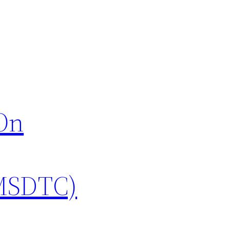
sOn
(MSDTC)