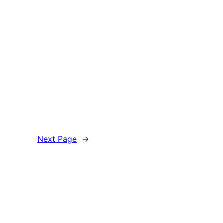
Next Page
→