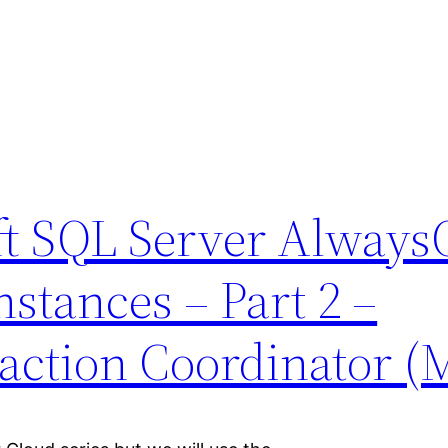
ft SQL Server Alway
nstances – Part 2 –
saction Coordinator 