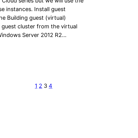
 Cloud series but we will use the
e instances. Install guest
the Building guest (virtual)
 guest cluster from the virtual
t Windows Server 2012 R2…
1
2
3
4