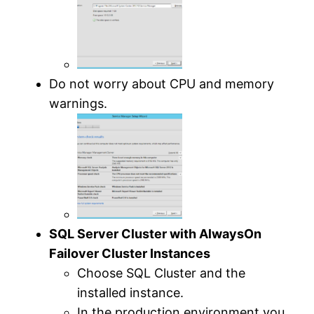
Do not worry about CPU and memory
warnings.
SQL Server Cluster with AlwaysOn
Failover Cluster Instances
Choose SQL Cluster and the
installed instance.
In the production environment you