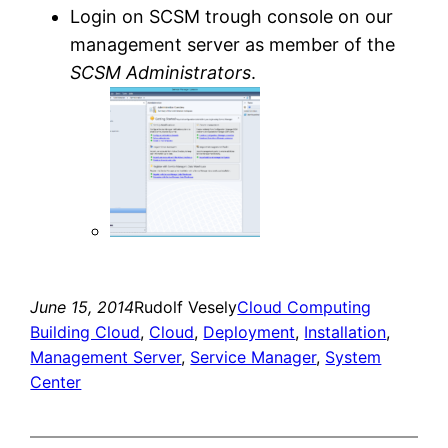
Login on SCSM trough console on our
management server as member of the
SCSM Administrators
.
June 15, 2014
Rudolf Vesely
Cloud Computing
Building Cloud
, 
Cloud
, 
Deployment
, 
Installation
, 
Management Server
, 
Service Manager
, 
System
Center