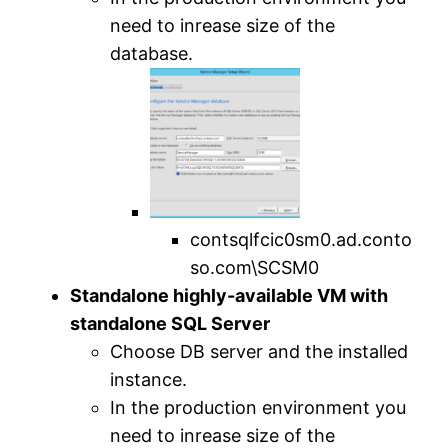
need to inrease size of the
database.
contsqlfcic0sm0.ad.conto
so.com\SCSM0
Standalone highly-available VM with
standalone SQL Server
Choose DB server and the installed
instance.
In the production environment you
need to inrease size of the