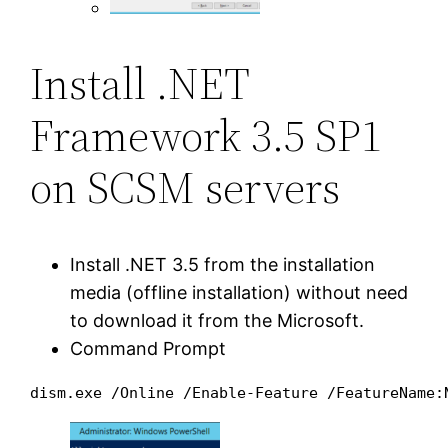
Install .NET
Framework 3.5 SP1
on SCSM servers
Install .NET 3.5 from the installation
media (offline installation) without need
to download it from the Microsoft.
Command Prompt