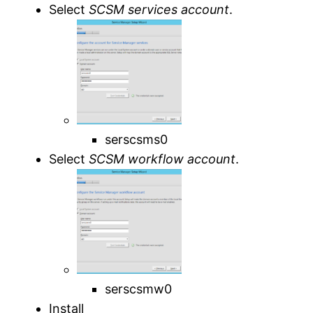
Select
SCSM services account
.
serscsms0
Select
SCSM workflow account
.
serscsmw0
Install