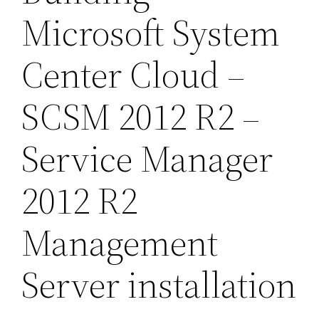
Microsoft System
Center Cloud –
SCSM 2012 R2 –
Service Manager
2012 R2
Management
Server installation