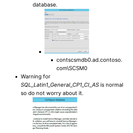
database.
contscsmdb0.ad.contoso.
com\SCSM0
Warning for
SQL_Latin1_General_CP1_CI_AS
is normal
so do not worry about it.