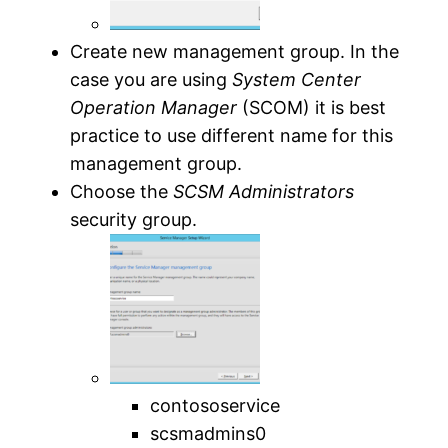
Create new management group. In the
case you are using
System Center
Operation Manager
(SCOM) it is best
practice to use different name for this
management group.
Choose the
SCSM Administrators
security group.
contososervice
scsmadmins0