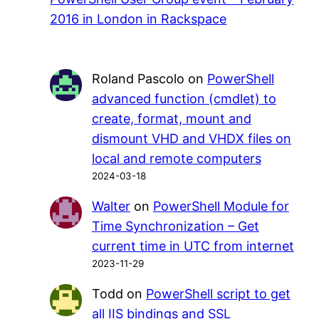
2016 in London in Rackspace
Roland Pascolo
on
PowerShell
advanced function (cmdlet) to
create, format, mount and
dismount VHD and VHDX files on
local and remote computers
2024-03-18
Walter
on
PowerShell Module for
Time Synchronization – Get
current time in UTC from internet
2023-11-29
Todd
on
PowerShell script to get
all IIS bindings and SSL