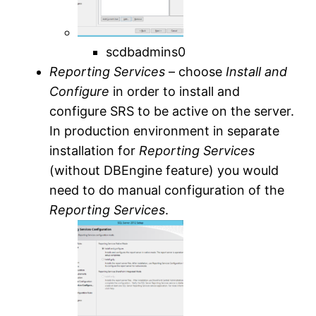
scdbadmins0
Reporting Services
– choose
Install and
Configure
in order to install and
configure SRS to be active on the server.
In production environment in separate
installation for
Reporting Services
(without DBEngine feature) you would
need to do manual configuration of the
Reporting Services
.