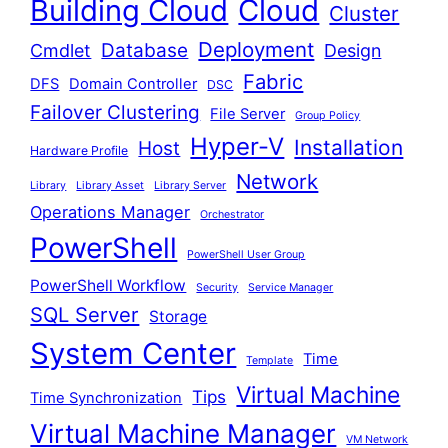
Building Cloud
Cloud
Cluster
Deployment
Database
Cmdlet
Design
Fabric
DFS
Domain Controller
DSC
Failover Clustering
File Server
Group Policy
Hyper-V
Installation
Host
Hardware Profile
Network
Library
Library Asset
Library Server
Operations Manager
Orchestrator
PowerShell
PowerShell User Group
PowerShell Workflow
Security
Service Manager
SQL Server
Storage
System Center
Time
Template
Virtual Machine
Tips
Time Synchronization
Virtual Machine Manager
VM Network