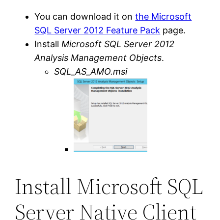
You can download it on
the Microsoft
SQL Server 2012 Feature Pack
page.
Install
Microsoft SQL Server 2012
Analysis Management Objects
.
SQL_AS_AMO.msi
Install Microsoft SQL
Server Native Client