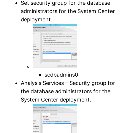
Set security group for the database
administrators for the System Center
deployment.
scdbadmins0
Analysis Services – Security group for
the database administrators for the
System Center deployment.