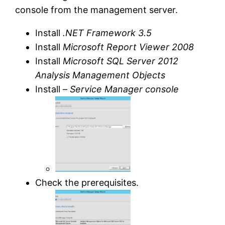
console from the management server.
Install
.NET Framework 3.5
Install
Microsoft Report Viewer 2008
Install
Microsoft SQL Server 2012
Analysis Management Objects
Install –
Service Manager console
Check the prerequisites.