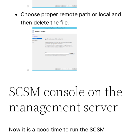
Choose proper remote path or local and
then delete the file.
SCSM console on the
management server
Now it is a good time to run the SCSM