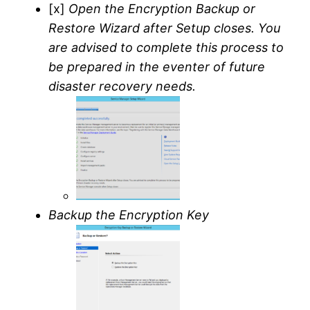
[x]
Open the Encryption Backup or
Restore Wizard after Setup closes. You
are advised to complete this process to
be prepared in the eventer of future
disaster recovery needs.
Backup the Encryption Key