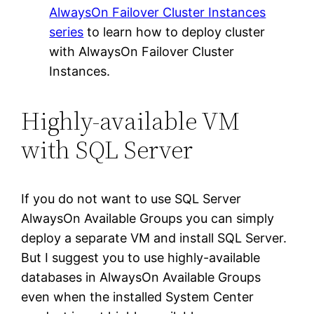
AlwaysOn Failover Cluster Instances
series
to learn how to deploy cluster
with AlwaysOn Failover Cluster
Instances.
Highly-available VM
with SQL Server
If you do not want to use SQL Server
AlwaysOn Available Groups you can simply
deploy a separate VM and install SQL Server.
But I suggest you to use highly-available
databases in AlwaysOn Available Groups
even when the installed System Center