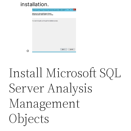
installation.
Install Microsoft SQL
Server Analysis
Management
Objects