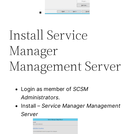
Install Service
Manager
Management Server
Login as member of
SCSM
Administrators
.
Install –
Service Manager Management
Server