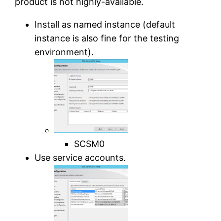
product is not highly-available.
Install as named instance (default
instance is also fine for the testing
environment).
SCSM0
Use service accounts.