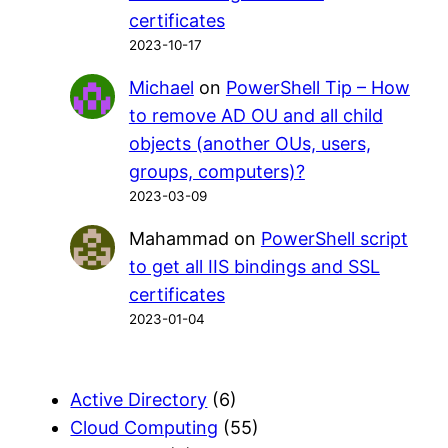
certificates
2023-10-17
Michael
on
PowerShell Tip – How
to remove AD OU and all child
objects (another OUs, users,
groups, computers)?
2023-03-09
Mahammad
on
PowerShell script
to get all IIS bindings and SSL
certificates
2023-01-04
Active Directory
(6)
Cloud Computing
(55)