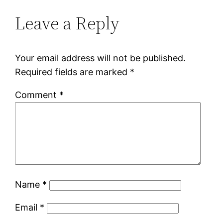
Leave a Reply
Your email address will not be published.
Required fields are marked
*
Comment
*
Name
*
Email
*