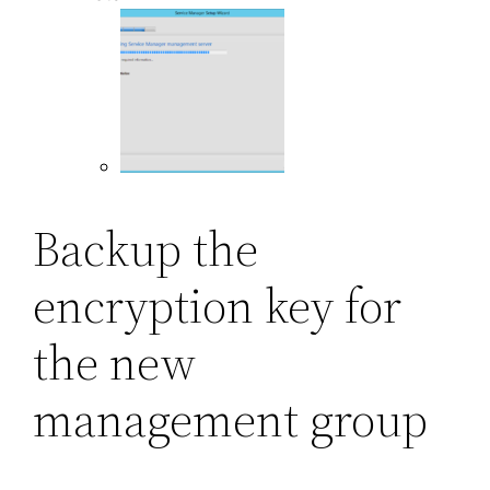
Backup the
encryption key for
the new
management group