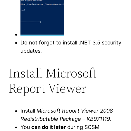
Do not forgot to install .NET 3.5 security
updates.
Install Microsoft
Report Viewer
Install
Microsoft Report Viewer 2008
Redistributable Package
–
KB971119
.
You
can do it later
during SCSM