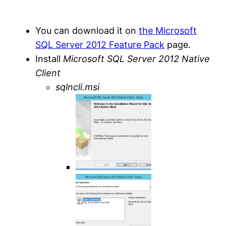
You can download it on
the Microsoft
SQL Server 2012 Feature Pack
page.
Install
Microsoft SQL Server 2012 Native
Client
sqlncli.msi