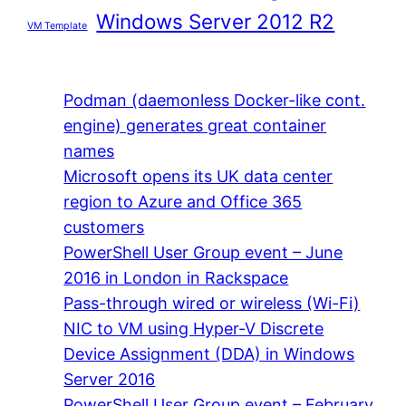
Windows Server 2012 R2
VM Template
Podman (daemonless Docker-like cont.
engine) generates great container
names
Microsoft opens its UK data center
region to Azure and Office 365
customers
PowerShell User Group event – June
2016 in London in Rackspace
Pass-through wired or wireless (Wi-Fi)
NIC to VM using Hyper-V Discrete
Device Assignment (DDA) in Windows
Server 2016
PowerShell User Group event – February