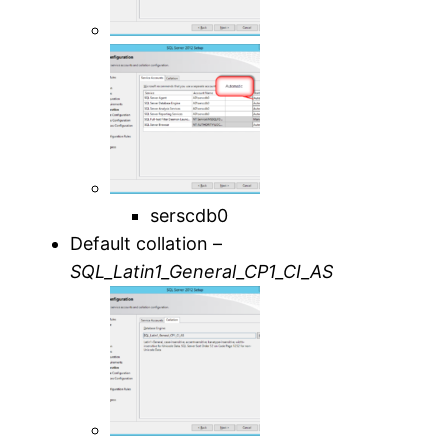
serscdb0
Default collation –
SQL_Latin1_General_CP1_CI_AS