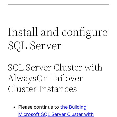
Install and configure
SQL Server
SQL Server Cluster with
AlwaysOn Failover
Cluster Instances
Please continue to
the Building
Microsoft SQL Server Cluster with