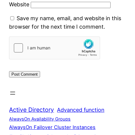
Website
Save my name, email, and website in this
browser for the next time I comment.
Active Directory
Advanced function
AlwaysOn Availability Groups
AlwaysOn Failover Cluster Instances