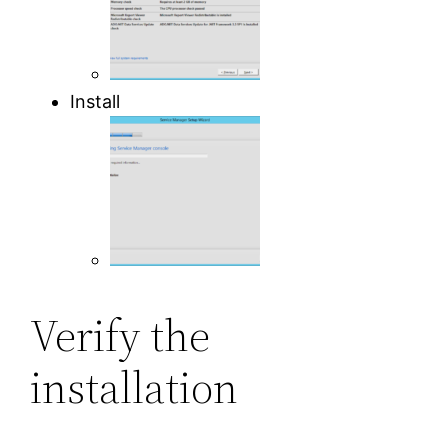
Install
Verify the
installation