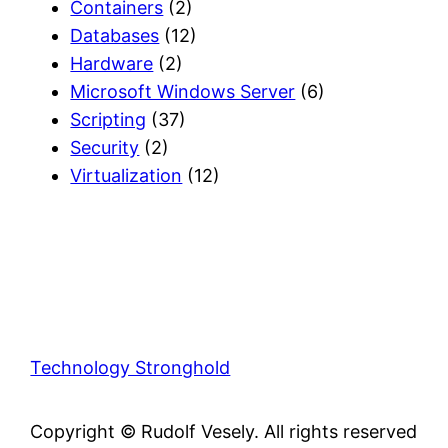
Containers
(2)
Databases
(12)
Hardware
(2)
Microsoft Windows Server
(6)
Scripting
(37)
Security
(2)
Virtualization
(12)
Technology Stronghold
Copyright © Rudolf Vesely. All rights reserved