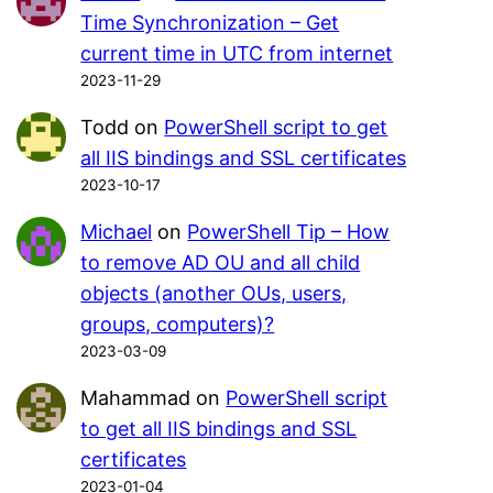
Time Synchronization – Get
current time in UTC from internet
2023-11-29
Todd
on
PowerShell script to get
all IIS bindings and SSL certificates
2023-10-17
Michael
on
PowerShell Tip – How
to remove AD OU and all child
objects (another OUs, users,
groups, computers)?
2023-03-09
Mahammad
on
PowerShell script
to get all IIS bindings and SSL
certificates
2023-01-04