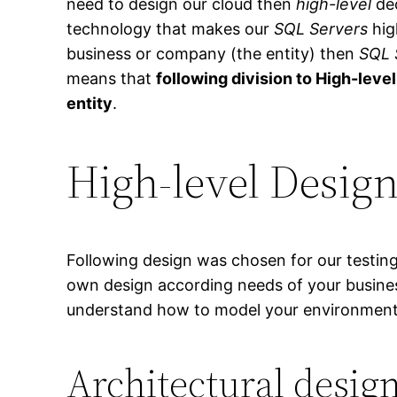
need to design our cloud then
high-level
dec
technology that makes our
SQL Servers
hig
business or company (the entity) then
SQL 
means that
following division to High-leve
entity
.
High-level Desig
Following design was chosen for our testin
own design according needs of your busines
understand how to model your environment
Architectural desig