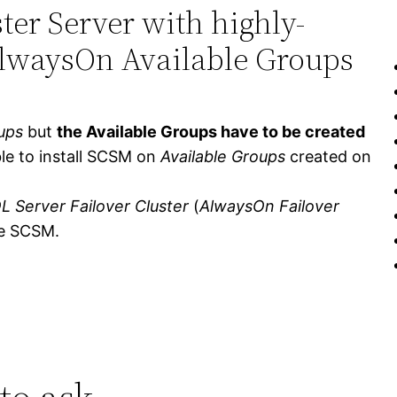
ter Server with highly-
AlwaysOn Available Groups
ups
but
the Available Groups have to be created
ible to install SCSM on
Available Groups
created on
L Server Failover Cluster
(
AlwaysOn Failover
the SCSM.