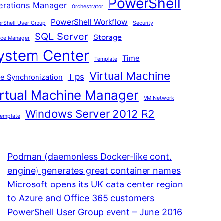
PowerShell
erations Manager
Orchestrator
PowerShell Workflow
rShell User Group
Security
SQL Server
Storage
ice Manager
ystem Center
Time
Template
Virtual Machine
Tips
e Synchronization
irtual Machine Manager
VM Network
Windows Server 2012 R2
emplate
Podman (daemonless Docker-like cont.
engine) generates great container names
Microsoft opens its UK data center region
to Azure and Office 365 customers
PowerShell User Group event – June 2016