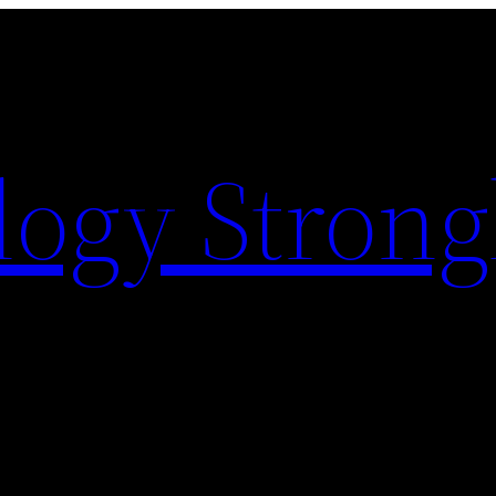
logy Strong