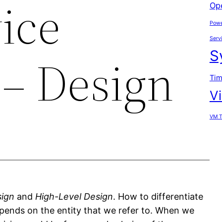
ice
Op
Powe
Serv
S
– Design
Tim
V
VM T
sign
and
High-Level Design
. How to differentiate
pends on the entity that we refer to. When we