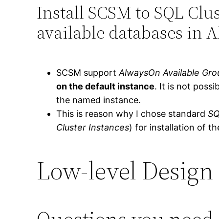
Install SCSM to SQL Clus
available databases in 
SCSM support
AlwaysOn Available Gro
on the default instance
. It is not poss
the named instance.
This is reason why I chose standard
SQ
Cluster Instances
) for installation of 
Low-level Design