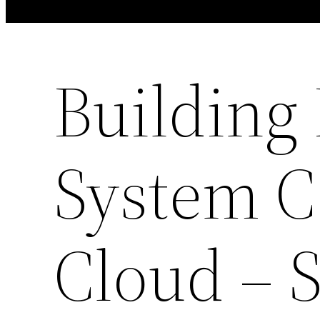
Building
System C
Cloud – 