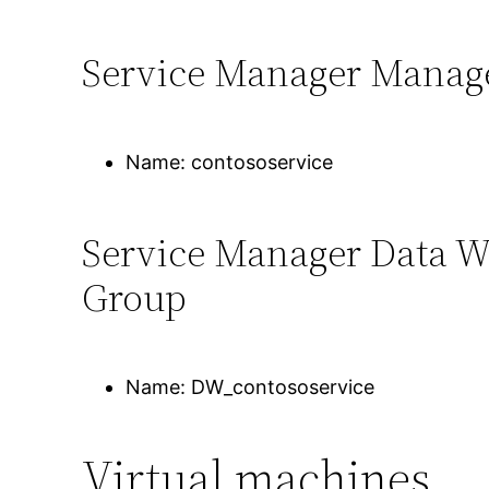
Service Manager Manag
Name: contososervice
Service Manager Data 
Group
Name: DW_contososervice
Virtual machines