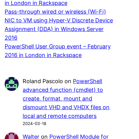
in London in Rackspace
Pass-through wired or wireless (Wi-Fi)
NIC to VM using Hyper-V Discrete Device
Assignment (DDA) in Windows Server
2016
PowerShell User Group event – February
2016 in London in Rackspace
Roland Pascolo
on
PowerShell
advanced function (cmdlet) to
create, format, mount and
dismount VHD and VHDX files on
local and remote computers
2024-03-18
Walter
on
PowerShell Module for