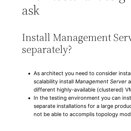
ask
Install Management Ser
separately?
As architect you need to consider inst
scalability install
Management Server
a
different highly-available (clustered) V
In the testing environment you can in
separate installations for a large prod
not be able to accomplis topology modi