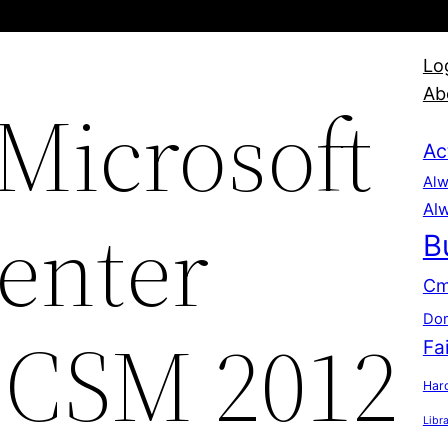
Lo
Ab
 Microsoft
Ac
Alw
Alw
enter
B
Cm
Dom
SCSM 2012
Fa
Hard
Libr