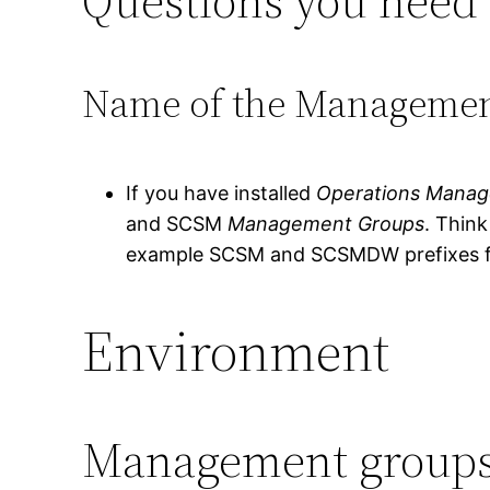
Questions you need 
Name of the Manageme
If you have installed
Operations Manag
and SCSM
Management Groups
. Thin
example SCSM and SCSMDW prefixes f
Environment
Management group