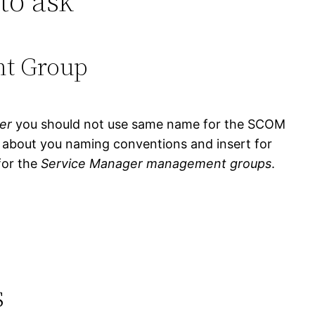
to ask
nt Group
er
you should not use same name for the SCOM
k about you naming conventions and insert for
or the
Service Manager management groups
.
s