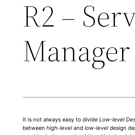
R2 – Serv
Manager 
It is not always easy to divide
Low-level De
between
high-level
and
low-level
design de