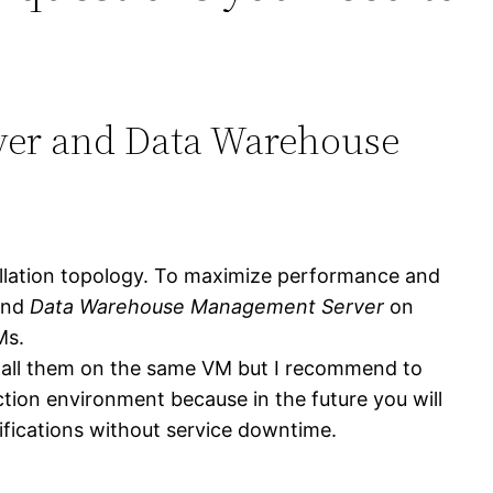
ver and Data Warehouse
allation topology. To maximize performance and
nd
Data Warehouse Management Server
on
Ms.
stall them on the same VM but I recommend to
uction environment because in the future you will
fications without service downtime.