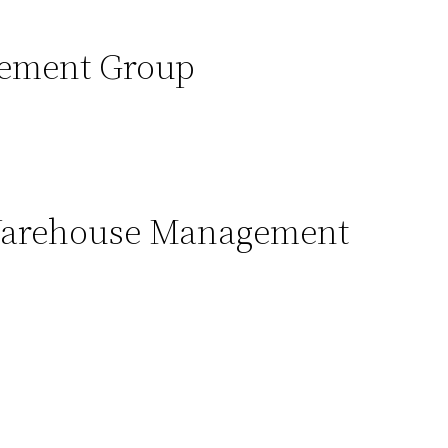
ement Group
Warehouse Management