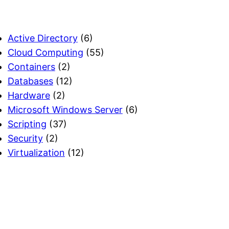
Active Directory
(6)
Cloud Computing
(55)
Containers
(2)
Databases
(12)
Hardware
(2)
Microsoft Windows Server
(6)
Scripting
(37)
Security
(2)
Virtualization
(12)