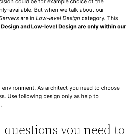
ision could be for example choice of the
hly-available. But when we talk about our
Servers
are in
Low-level Design
category. This
l Design and Low-level Design are only within our
n
g environment. As architect you need to choose
s. Use following design only as help to
.
n questions you need to