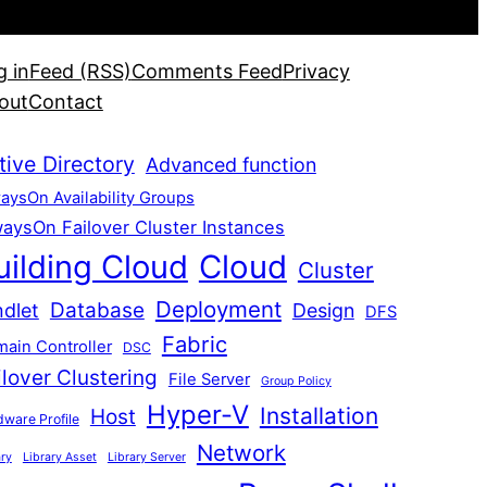
g in
Feed (RSS)
Comments Feed
Privacy
out
Contact
tive Directory
Advanced function
aysOn Availability Groups
aysOn Failover Cluster Instances
uilding Cloud
Cloud
Cluster
Deployment
Database
dlet
Design
DFS
Fabric
ain Controller
DSC
ilover Clustering
File Server
Group Policy
Hyper-V
Installation
Host
ware Profile
Network
ary
Library Asset
Library Server