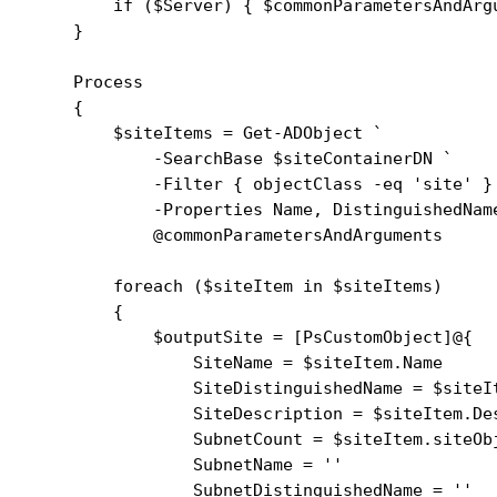
        if ($Server) { $commonParametersAndArgu
    }

    Process

    {

        $siteItems = Get-ADObject `

            -SearchBase $siteContainerDN `

            -Filter { objectClass -eq 'site' } 
            -Properties Name, DistinguishedName
            @commonParametersAndArguments

        foreach ($siteItem in $siteItems)

        {

            $outputSite = [PsCustomObject]@{

                SiteName = $siteItem.Name

                SiteDistinguishedName = $siteIt
                SiteDescription = $siteItem.Des
                SubnetCount = $siteItem.siteObj
                SubnetName = ''

                SubnetDistinguishedName = ''
