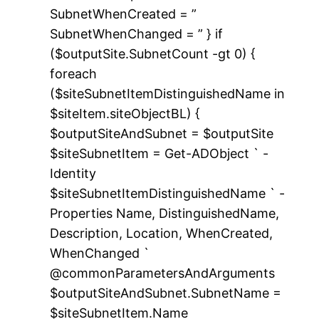
SubnetWhenCreated = ”
SubnetWhenChanged = ” } if
($outputSite.SubnetCount -gt 0) {
foreach
($siteSubnetItemDistinguishedName in
$siteItem.siteObjectBL) {
$outputSiteAndSubnet = $outputSite
$siteSubnetItem = Get-ADObject ` -
Identity
$siteSubnetItemDistinguishedName ` -
Properties Name, DistinguishedName,
Description, Location, WhenCreated,
WhenChanged `
@commonParametersAndArguments
$outputSiteAndSubnet.SubnetName =
$siteSubnetItem.Name