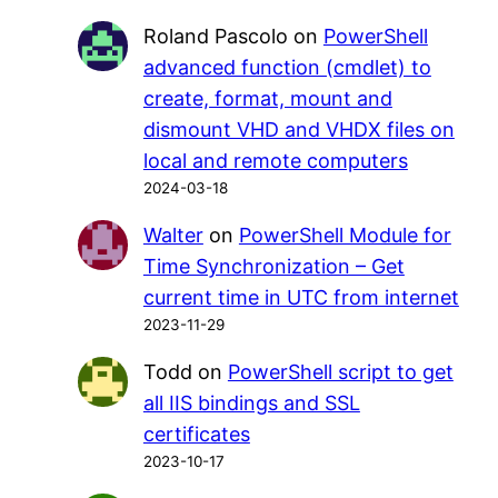
Roland Pascolo
on
PowerShell
advanced function (cmdlet) to
create, format, mount and
dismount VHD and VHDX files on
local and remote computers
2024-03-18
Walter
on
PowerShell Module for
Time Synchronization – Get
current time in UTC from internet
2023-11-29
Todd
on
PowerShell script to get
all IIS bindings and SSL
certificates
2023-10-17