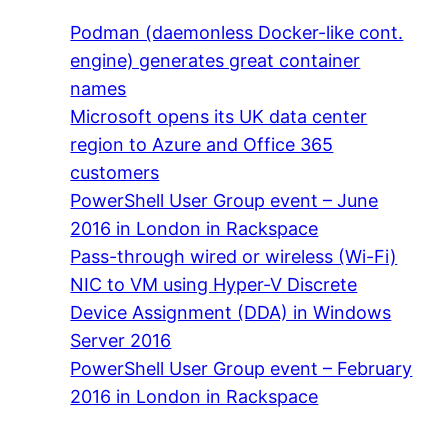
Podman (daemonless Docker-like cont.
engine) generates great container
names
Microsoft opens its UK data center
region to Azure and Office 365
customers
PowerShell User Group event – June
2016 in London in Rackspace
Pass-through wired or wireless (Wi-Fi)
NIC to VM using Hyper-V Discrete
Device Assignment (DDA) in Windows
Server 2016
PowerShell User Group event – February
2016 in London in Rackspace