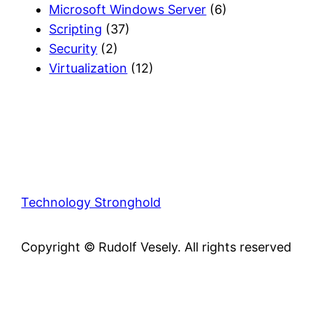
Microsoft Windows Server
(6)
Scripting
(37)
Security
(2)
Virtualization
(12)
Technology Stronghold
Copyright © Rudolf Vesely. All rights reserved