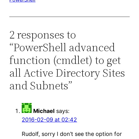
2 responses to
“PowerShell advanced
function (cmdlet) to get
all Active Directory Sites
and Subnets”
Michael
says:
2016-02-09 at 02:42
Rudolf, sorry I don’t see the option for