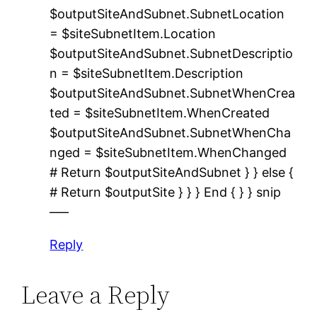
$outputSiteAndSubnet.SubnetLocation
= $siteSubnetItem.Location
$outputSiteAndSubnet.SubnetDescriptio
n = $siteSubnetItem.Description
$outputSiteAndSubnet.SubnetWhenCrea
ted = $siteSubnetItem.WhenCreated
$outputSiteAndSubnet.SubnetWhenCha
nged = $siteSubnetItem.WhenChanged
# Return $outputSiteAndSubnet } } else {
# Return $outputSite } } } End { } } snip
—–
Reply
Leave a Reply