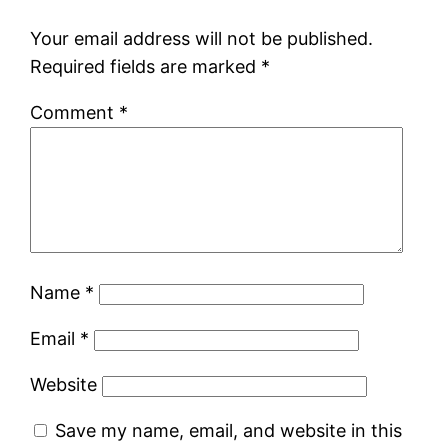
Your email address will not be published.
Required fields are marked
*
Comment
*
Name
*
Email
*
Website
Save my name, email, and website in this