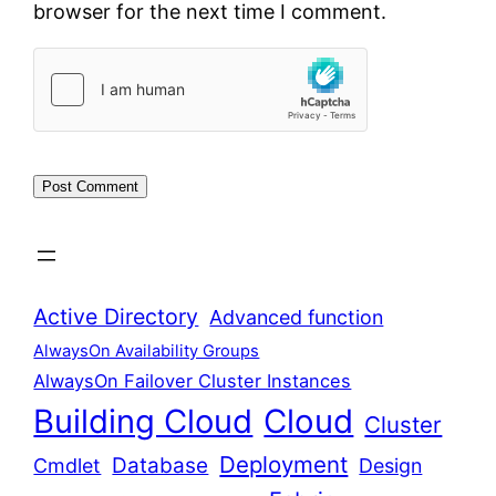
browser for the next time I comment.
Active Directory
Advanced function
AlwaysOn Availability Groups
AlwaysOn Failover Cluster Instances
Building Cloud
Cloud
Cluster
Deployment
Database
Cmdlet
Design