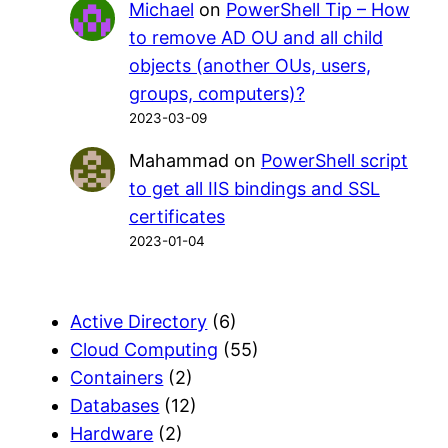
Michael
on
PowerShell Tip – How
to remove AD OU and all child
objects (another OUs, users,
groups, computers)?
2023-03-09
Mahammad
on
PowerShell script
to get all IIS bindings and SSL
certificates
2023-01-04
Active Directory
(6)
Cloud Computing
(55)
Containers
(2)
Databases
(12)
Hardware
(2)