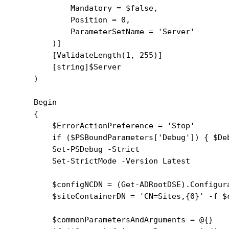
            Mandatory = $false,

            Position = 0,

            ParameterSetName = 'Server'

        )]

        [ValidateLength(1, 255)]

        [string]$Server

    )

    Begin

    {

        $ErrorActionPreference = 'Stop'

        if ($PSBoundParameters['Debug']) { $Deb
        Set-PSDebug -Strict

        Set-StrictMode -Version Latest

        $configNCDN = (Get-ADRootDSE).Configura
        $siteContainerDN = 'CN=Sites,{0}' -f $c
        $commonParametersAndArguments = @{}
