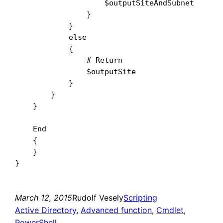
                    $outputSiteAndSubnet

                }

            }

            else

            {

                # Return

                $outputSite

            }

        }

    }

    End

    {

    }

March 12, 2015
Rudolf Vesely
Scripting
Active Directory
, 
Advanced function
, 
Cmdlet
, 
PowerShell