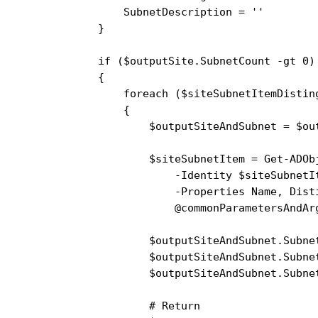
                SubnetDescription = ''

            }

            if ($outputSite.SubnetCount -gt 0)

            {

                foreach ($siteSubnetItemDistin
                {

                    $outputSiteAndSubnet = $out
                    $siteSubnetItem = Get-ADObj
                        -Identity $siteSubnetIt
                        -Properties Name, Disti
                        @commonParametersAndArg
                    $outputSiteAndSubnet.Subnet
                    $outputSiteAndSubnet.Subne
                    $outputSiteAndSubnet.Subne
                    # Return
