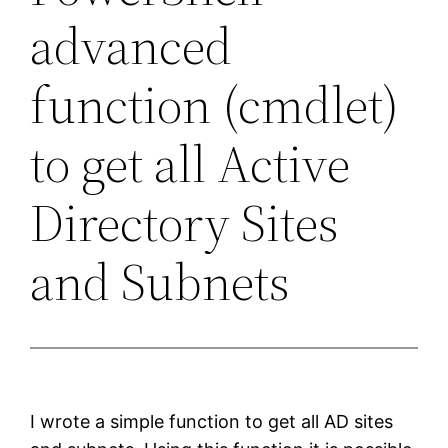
advanced
function (cmdlet)
to get all Active
Directory Sites
and Subnets
I wrote a simple function to get all AD sites