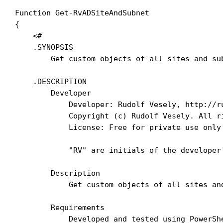
Function Get-RvADSiteAndSubnet

{

    <#

    .SYNOPSIS

        Get custom objects of all sites and su
    .DESCRIPTION

        Developer

            Developer: Rudolf Vesely, http://ru
            Copyright (c) Rudolf Vesely. All ri
            License: Free for private use only

            "RV" are initials of the developer
        Description

            Get custom objects of all sites an
        Requirements

            Developed and tested using PowerShe