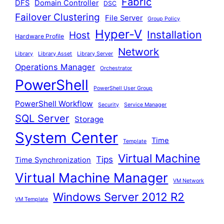
Fabric
DFS
Domain Controller
DSC
Failover Clustering
File Server
Group Policy
Hyper-V
Installation
Host
Hardware Profile
Network
Library
Library Asset
Library Server
Operations Manager
Orchestrator
PowerShell
PowerShell User Group
PowerShell Workflow
Security
Service Manager
SQL Server
Storage
System Center
Time
Template
Virtual Machine
Tips
Time Synchronization
Virtual Machine Manager
VM Network
Windows Server 2012 R2
VM Template