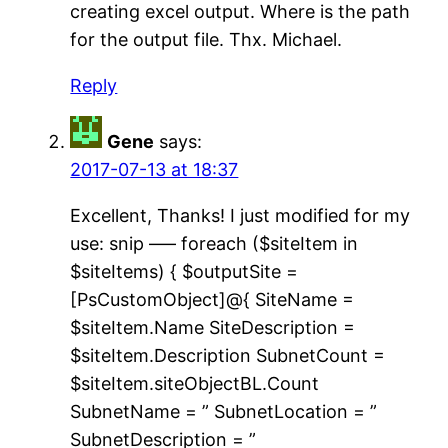
creating excel output. Where is the path
for the output file. Thx. Michael.
Reply
Gene
says:
2017-07-13 at 18:37
Excellent, Thanks! I just modified for my
use: snip —– foreach ($siteItem in
$siteItems) { $outputSite =
[PsCustomObject]@{ SiteName =
$siteItem.Name SiteDescription =
$siteItem.Description SubnetCount =
$siteItem.siteObjectBL.Count
SubnetName = ” SubnetLocation = ”
SubnetDescription = ”