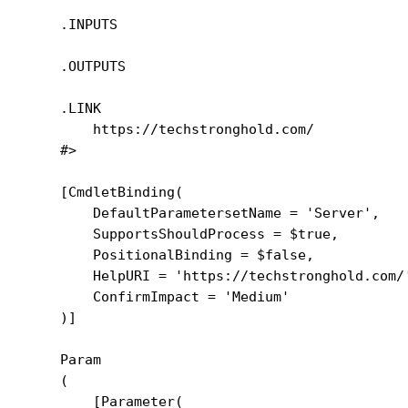
    .INPUTS

    .OUTPUTS

    .LINK

        https://techstronghold.com/

    #>

    [CmdletBinding(

        DefaultParametersetName = 'Server',

        SupportsShouldProcess = $true,

        PositionalBinding = $false,

        HelpURI = 'https://techstronghold.com/'
        ConfirmImpact = 'Medium'

    )]

    Param

    (

        [Parameter(
