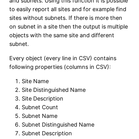
and subnets. Using this function it is possible
to easily report all sites and for example find
sites without subnets. If there is more then
on subnet in a site then the output is multiple
objects with the same site and different
subnet.
Every object (every line in CSV) contains
following properties (columns in CSV):
Site Name
Site Distinguished Name
Site Description
Subnet Count
Subnet Name
Subnet Distinguished Name
Subnet Description