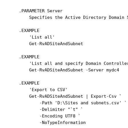
    .PARAMETER Server

        Specifies the Active Directory Domain 
    .EXAMPLE

        'List all'

        Get-RvADSiteAndSubnet

    .EXAMPLE

        'List all and specify Domain Controller
        Get-RvADSiteAndSubnet -Server mydc4

    .EXAMPLE

        'Export to CSV'

        Get-RvADSiteAndSubnet | Export-Csv `

            -Path 'D:\Sites and subnets.csv' `

            -Delimiter "`t" `

            -Encoding UTF8 `

            -NoTypeInformation
