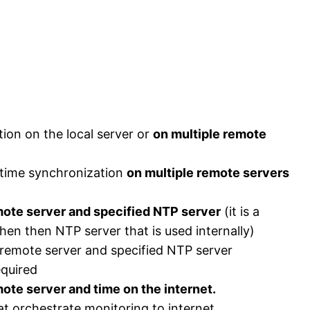
ion on the local server or
on multiple remote
 time synchronization
on multiple remote servers
ote server and specified NTP server
(it is a
hen then NTP server that is used internally)
emote server and specified NTP server
equired
te server and time on the internet.
t orchestrate monitoring to internet