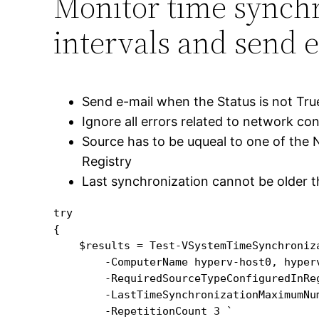
Monitor time synchr
intervals and send e
Send e-mail when the Status is not Tru
Ignore all errors related to network co
Source has to be uqueal to one of the 
Registry
Last synchronization cannot be older 
try

{

    $results = Test-VSystemTimeSynchroniza
        -ComputerName hyperv-host0, hyperv
        -RequiredSourceTypeConfiguredInReg
        -LastTimeSynchronizationMaximumNum
        -RepetitionCount 3 `
