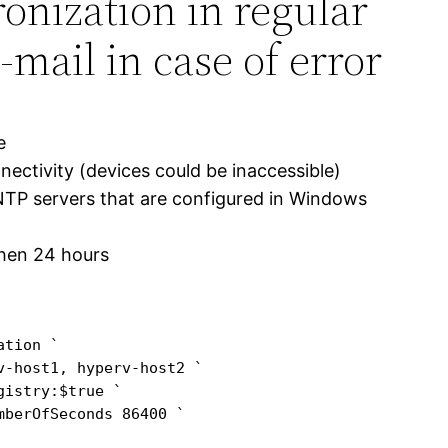
onization in regular
-mail in case of error
e
nnectivity (devices could be inaccessible)
NTP servers that are configured in Windows
then 24 hours
tion `

-host1, hyperv-host2 `

istry:$true `

berOfSeconds 86400 `
