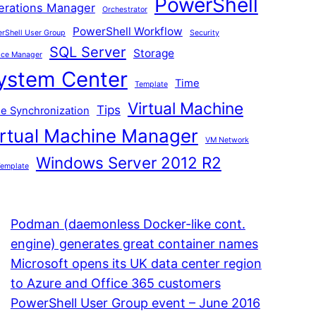
PowerShell
erations Manager
Orchestrator
PowerShell Workflow
rShell User Group
Security
SQL Server
Storage
ice Manager
ystem Center
Time
Template
Virtual Machine
Tips
e Synchronization
irtual Machine Manager
VM Network
Windows Server 2012 R2
emplate
Podman (daemonless Docker-like cont.
engine) generates great container names
Microsoft opens its UK data center region
to Azure and Office 365 customers
PowerShell User Group event – June 2016