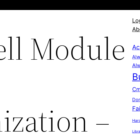
Lo
Ab
ll Module
Ac
Alw
Alw
B
Cm
Dom
ization –
Fa
Hard
Libr