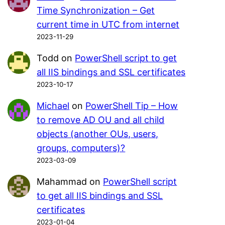
Time Synchronization – Get
current time in UTC from internet
2023-11-29
Todd
on
PowerShell script to get
all IIS bindings and SSL certificates
2023-10-17
Michael
on
PowerShell Tip – How
to remove AD OU and all child
objects (another OUs, users,
groups, computers)?
2023-03-09
Mahammad
on
PowerShell script
to get all IIS bindings and SSL
certificates
2023-01-04