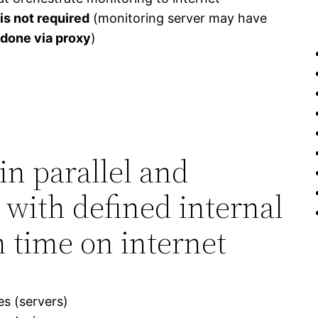
is not required
(monitoring server may have
 done via proxy
)
in parallel and
 with defined internal
 time on internet
s (servers)