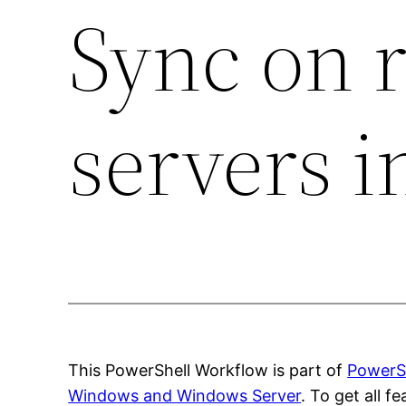
Sync on 
servers i
This PowerShell Workflow is part of
PowerSh
Windows and Windows Server
. To get all 