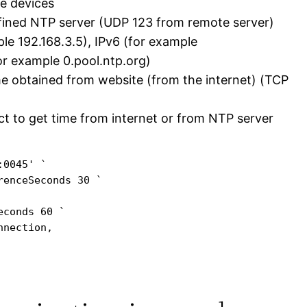
te devices
fined NTP server (UDP 123 from remote server)
mple 192.168.3.5), IPv6 (for example
r example 0.pool.ntp.org)
e obtained from website (from the internet) (TCP
ct to get time from internet or from NTP server
0045' `

enceSeconds 30 `

conds 60 `

nection,
