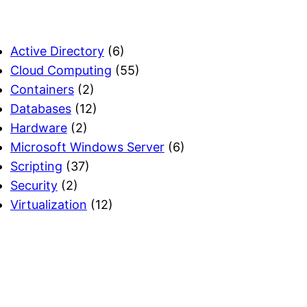
Active Directory
(6)
Cloud Computing
(55)
Containers
(2)
Databases
(12)
Hardware
(2)
Microsoft Windows Server
(6)
Scripting
(37)
Security
(2)
Virtualization
(12)