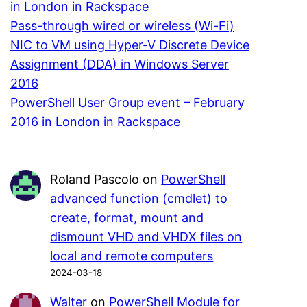
in London in Rackspace
Pass-through wired or wireless (Wi-Fi)
NIC to VM using Hyper-V Discrete Device
Assignment (DDA) in Windows Server
2016
PowerShell User Group event – February
2016 in London in Rackspace
Roland Pascolo
on
PowerShell
advanced function (cmdlet) to
create, format, mount and
dismount VHD and VHDX files on
local and remote computers
2024-03-18
Walter
on
PowerShell Module for