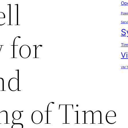
ll
Op
Powe
Serv
S
 for
Tim
V
nd
VM T
ng of Time