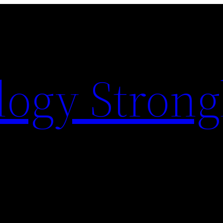
logy Strong