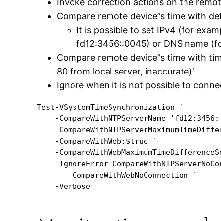
Invoke correction actions on the remo
Compare remote device”s time with de
It is possible to set IPv4 (for exa
fd12:3456::0045) or DNS name (fo
Compare remote device”s time with tim
80 from local server, inaccurate)’
Ignore when it is not possible to conne
Test-VSystemTimeSynchronization `

    -CompareWithNTPServerName 'fd12:3456::
    -CompareWithNTPServerMaximumTimeDiffer
    -CompareWithWeb:$true `

    -CompareWithWebMaximumTimeDifferenceSe
    -IgnoreError CompareWithNTPServerNoCon
        CompareWithWebNoConnection `
