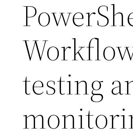
PowerShe
Workflow
testing a
monitori