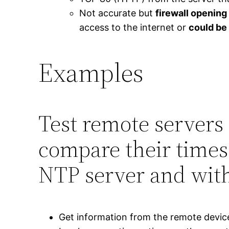
Not accurate but
firewall opening 
access to the internet or
could be
Examples
Test remote servers 
compare their times
NTP server and with
Get information from the remote device