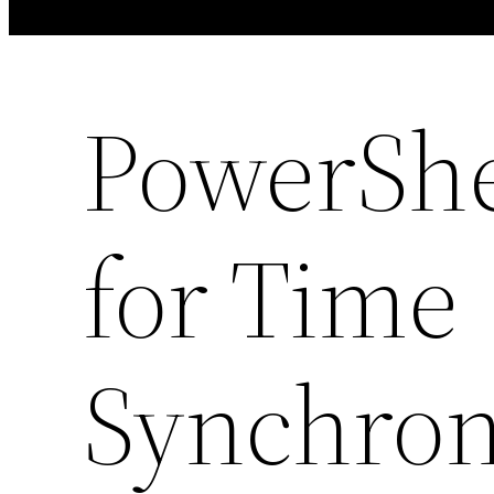
PowerShe
for Time
Synchron