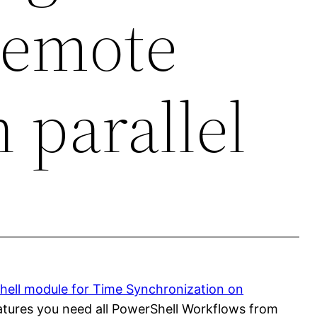
remote
n parallel
ell module for Time Synchronization on
features you need all PowerShell Workflows from