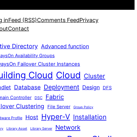
g in
Feed (RSS)
Comments Feed
Privacy
out
Contact
tive Directory
Advanced function
aysOn Availability Groups
aysOn Failover Cluster Instances
uilding Cloud
Cloud
Cluster
Deployment
Database
dlet
Design
DFS
Fabric
ain Controller
DSC
ilover Clustering
File Server
Group Policy
Hyper-V
Installation
Host
ware Profile
Network
ary
Library Asset
Library Server