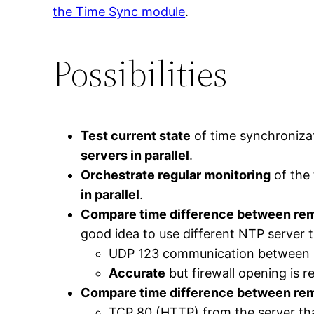
the Time Sync module
.
Possibilities
Test current state
of time synchronizat
servers in parallel
.
Orchestrate regular monitoring
of the
in parallel
.
Compare time difference between rem
good idea to use different NTP server t
UDP 123 communication between r
Accurate
but firewall opening is r
Compare time difference between remo
TCP 80 (HTTP) from the server tha