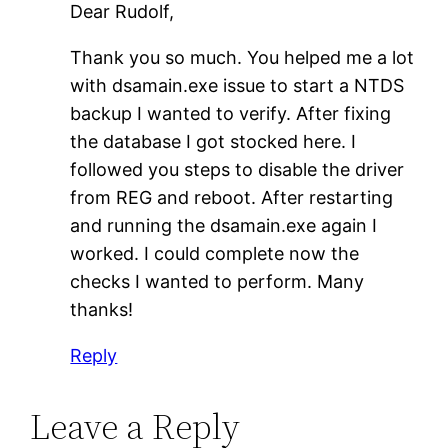
Dear Rudolf,
Thank you so much. You helped me a lot
with dsamain.exe issue to start a NTDS
backup I wanted to verify. After fixing
the database I got stocked here. I
followed you steps to disable the driver
from REG and reboot. After restarting
and running the dsamain.exe again I
worked. I could complete now the
checks I wanted to perform. Many
thanks!
Reply
Leave a Reply