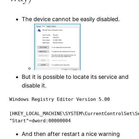
The device cannot be easily disabled.
But it is possible to locate its service and
disable it.
Windows Registry Editor Version 5.00

[HKEY_LOCAL_MACHINE\SYSTEM\CurrentControlSet\Se
And then after restart a nice warning