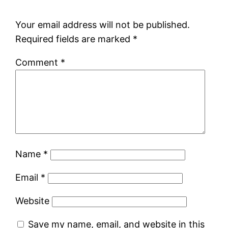
Your email address will not be published.
Required fields are marked
*
Comment
*
Name
*
Email
*
Website
Save my name, email, and website in this