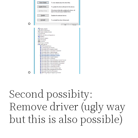
Second possibity:
Remove driver (ugly way
but this is also possible)