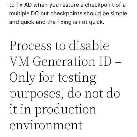
to fix AD when you restore a checkpoint of a
multiple DC but checkpoints should be simple
and quick and the fixing is not quick.
Process to disable
VM Generation ID –
Only for testing
purposes, do not do
it in production
environment