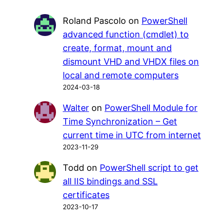
Roland Pascolo
on
PowerShell
advanced function (cmdlet) to
create, format, mount and
dismount VHD and VHDX files on
local and remote computers
2024-03-18
Walter
on
PowerShell Module for
Time Synchronization – Get
current time in UTC from internet
2023-11-29
Todd
on
PowerShell script to get
all IIS bindings and SSL
certificates
2023-10-17