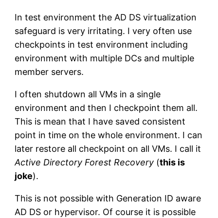
In test environment the AD DS virtualization
safeguard is very irritating. I very often use
checkpoints in test environment including
environment with multiple DCs and multiple
member servers.
I often shutdown all VMs in a single
environment and then I checkpoint them all.
This is mean that I have saved consistent
point in time on the whole environment. I can
later restore all checkpoint on all VMs. I call it
Active Directory Forest Recovery
(
this is
joke
).
This is not possible with Generation ID aware
AD DS or hypervisor. Of course it is possible