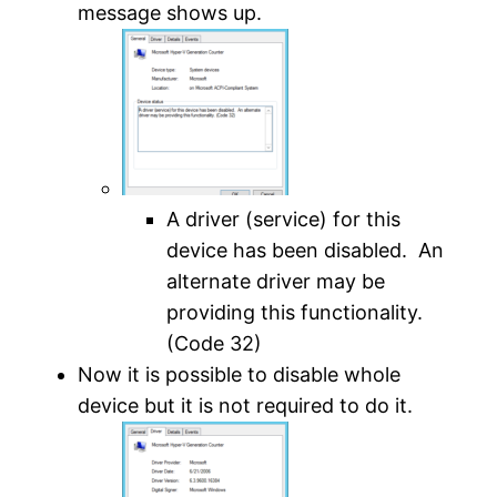
message shows up.
A driver (service) for this
device has been disabled. An
alternate driver may be
providing this functionality.
(Code 32)
Now it is possible to disable whole
device but it is not required to do it.