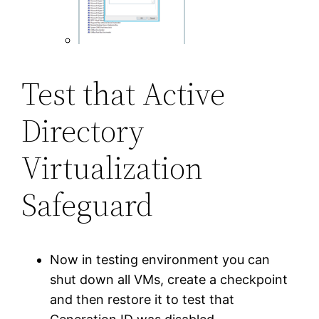
Test that Active
Directory
Virtualization
Safeguard
Now in testing environment you can
shut down all VMs, create a checkpoint
and then restore it to test that