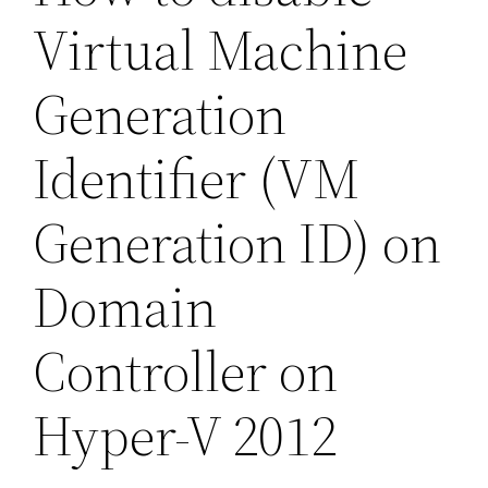
Virtual Machine
Generation
Identifier (VM
Generation ID) on
Domain
Controller on
Hyper-V 2012