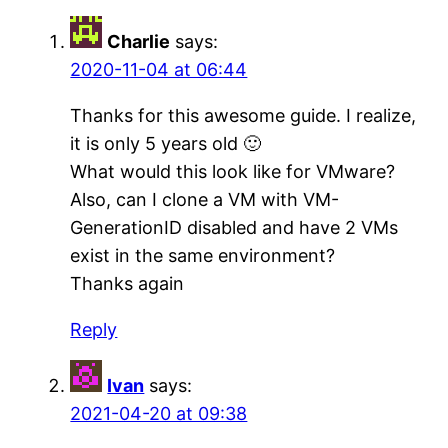
Charlie
says:
2020-11-04 at 06:44
Thanks for this awesome guide. I realize,
it is only 5 years old 🙂
What would this look like for VMware?
Also, can I clone a VM with VM-
GenerationID disabled and have 2 VMs
exist in the same environment?
Thanks again
Reply
Ivan
says:
2021-04-20 at 09:38