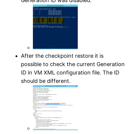
Generation ID was disabled.
After the checkpoint restore it is
possible to check the current Generation
ID in VM XML configuration file. The ID
should be different.