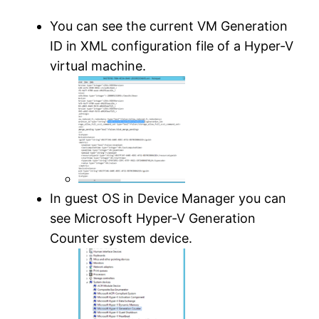
You can see the current VM Generation
ID in XML configuration file of a Hyper-V
virtual machine.
In guest OS in Device Manager you can
see Microsoft Hyper-V Generation
Counter system device.