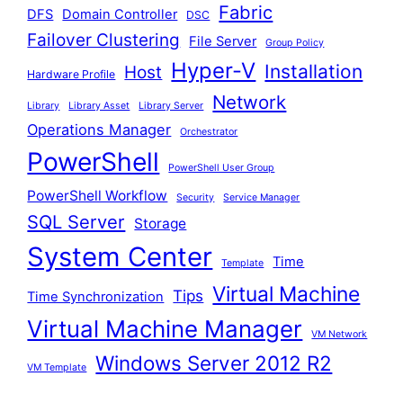
Fabric
DFS
Domain Controller
DSC
Failover Clustering
File Server
Group Policy
Hyper-V
Installation
Host
Hardware Profile
Network
Library
Library Asset
Library Server
Operations Manager
Orchestrator
PowerShell
PowerShell User Group
PowerShell Workflow
Security
Service Manager
SQL Server
Storage
System Center
Time
Template
Virtual Machine
Tips
Time Synchronization
Virtual Machine Manager
VM Network
Windows Server 2012 R2
VM Template