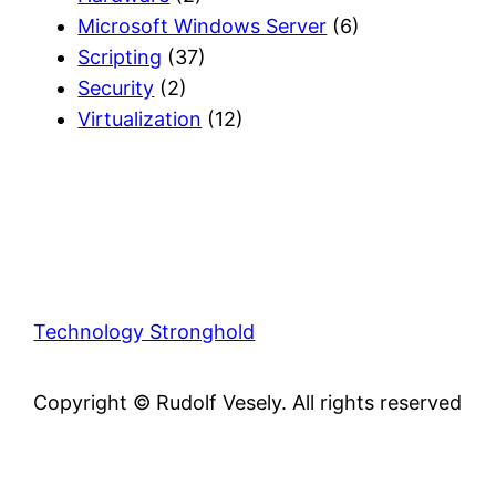
Microsoft Windows Server
(6)
Scripting
(37)
Security
(2)
Virtualization
(12)
Technology Stronghold
Copyright © Rudolf Vesely. All rights reserved