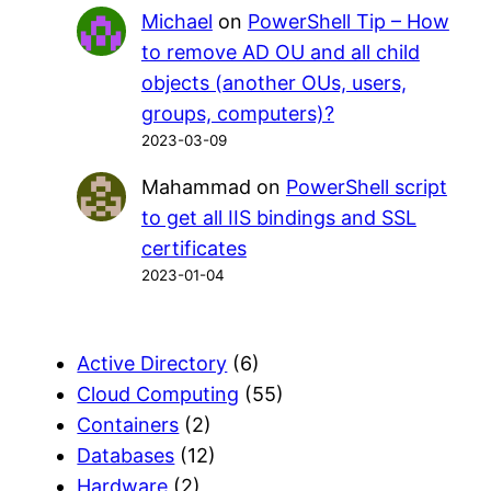
Michael
on
PowerShell Tip – How
to remove AD OU and all child
objects (another OUs, users,
groups, computers)?
2023-03-09
Mahammad
on
PowerShell script
to get all IIS bindings and SSL
certificates
2023-01-04
Active Directory
(6)
Cloud Computing
(55)
Containers
(2)
Databases
(12)
Hardware
(2)