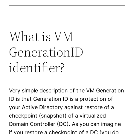
What is VM
GenerationID
identifier?
Very simple description of the VM Generation
ID is that Generation ID is a protection of
your Active Directory against restore of a
checkpoint (snapshot) of a virtualized
Domain Controller (DC). As you can imagine
if you restore a checkpoint of a DC (you do