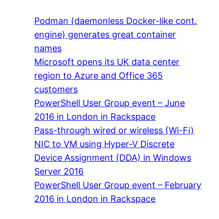
Podman (daemonless Docker-like cont.
engine) generates great container
names
Microsoft opens its UK data center
region to Azure and Office 365
customers
PowerShell User Group event – June
2016 in London in Rackspace
Pass-through wired or wireless (Wi-Fi)
NIC to VM using Hyper-V Discrete
Device Assignment (DDA) in Windows
Server 2016
PowerShell User Group event – February
2016 in London in Rackspace