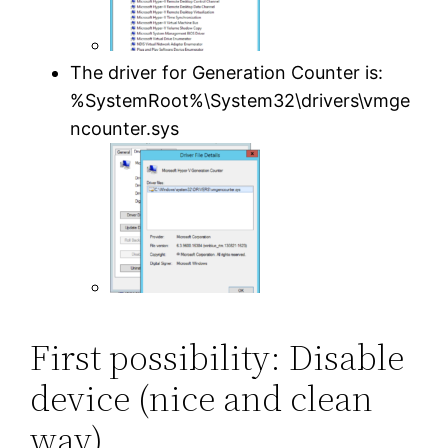
The driver for Generation Counter is:
%SystemRoot%\System32\drivers\vmge
ncounter.sys
First possibility: Disable
device (nice and clean
way)