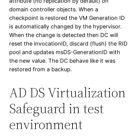
attribute (no replication by default) on
domain controller objects. When a
checkpoint is restored the VM Generation ID
is automatically changed by the hypervisor.
When the change is detected then DC will
reset the invocationID, discard (flush) the RID
pool and updates msDS-GenerationID with
the new value. The DC behave like it was
restored from a backup.
AD DS Virtualization
Safeguard in test
environment