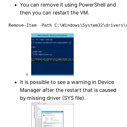
You can remove it using PowerShell and
then you can restart the VM.
It is possible to see a warning in Device
Manager after the restart that is caused
by missing driver (SYS file).