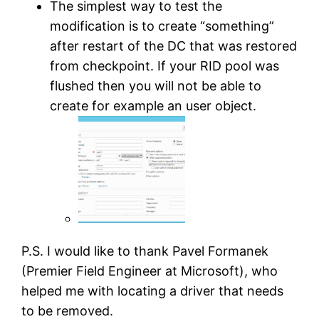
The simplest way to test the
modification is to create “something”
after restart of the DC that was restored
from checkpoint. If your RID pool was
flushed then you will not be able to
create for example an user object.
P.S. I would like to thank Pavel Formanek
(Premier Field Engineer at Microsoft), who
helped me with locating a driver that needs
to be removed.