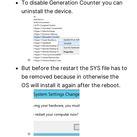
To disable Generation Counter you can
uninstall the device.
But before the restart the SYS file has to
be removed because in otherwise the
OS will install it again after the reboot.