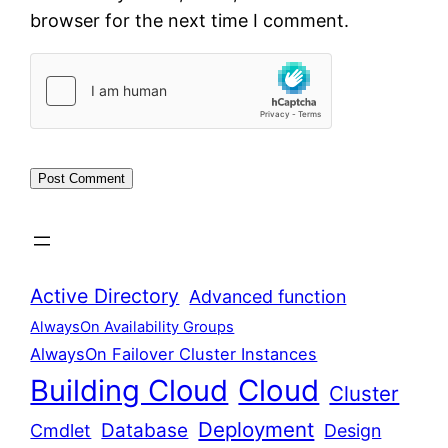
browser for the next time I comment.
Active Directory
Advanced function
AlwaysOn Availability Groups
AlwaysOn Failover Cluster Instances
Building Cloud
Cloud
Cluster
Deployment
Database
Cmdlet
Design