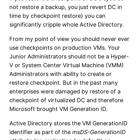
not restore a backup, you just revert DC in
time by checkpoint restore) you can
significantly cripple whole Active Directory.
From my point of view you should never ever
use checkpoints on production VMs. Your
Junior Administrators should not be a Hyper-
V or System Center Virtual Machine (VMM)
Administrators with ability to create or
restore checkpoint. But in the past many
enterprises were damaged by restore of a
checkpoint of virtualized DC and therefore
Microsoft brought VM Generation ID.
Active Directory stores the VM GenerationID
identifier as part of the
msDS-GenerationID