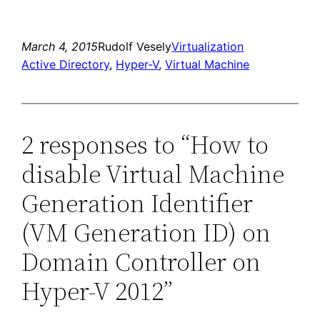
March 4, 2015
Rudolf Vesely
Virtualization
Active Directory
, 
Hyper-V
, 
Virtual Machine
2 responses to “How to
disable Virtual Machine
Generation Identifier
(VM Generation ID) on
Domain Controller on
Hyper-V 2012”